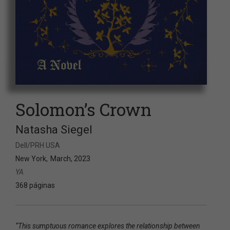
Solomon’s Crown
Natasha Siegel
Dell/PRH USA
New York
March, 2023
YA
368 páginas
“This sumptuous romance explores the relationship between