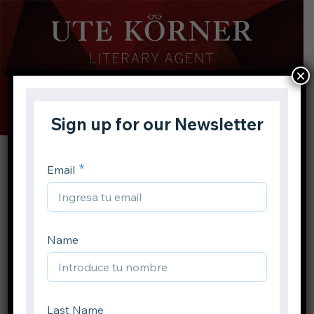
×
Buscar
Toggle
Menu
Inicio
Proyectos
Libro infantil
YA
Solomon’s Crown
Volver atrás
Solomon’s Crown
Compartir en: