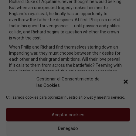
Richard, Duke of Aquitaine, never thought he would be king.
But when an unexpected tragedy makes him heir to
England’s royal seat, he finally has an opportunity to
overthrow the father he despises. At first, Philip is a useful
tool in his quest for vengeance . . . until passion and politics
collide, and Richard begins to question whether the crown
is worth the cost.
When Philip and Richard find themselves staring down an
impending war, they must choose between their desire for
each other and their grand ambitions. Will their love prevail
if it calls to them from across the battlefield? Teeming with
royal intrigue and betrayal, this epic romance reimagines
two real-life kings ensnared by an impossible choice: Follow
Gestionar el Consentimiento de
their hearts, or earn their place in history.
las Cookies
Utilizamos cookies para optimizar nuestro sitio web y nuestro servicio.
Aceptar cookies
Denegado