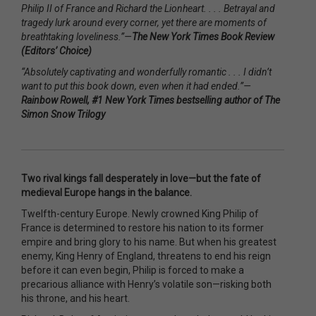
Philip II of France and Richard the Lionheart. . . . Betrayal and
tragedy lurk around every corner, yet there are moments of
breathtaking loveliness.”—
The New York Times Book Review
(Editors’ Choice)
“Absolutely captivating and wonderfully romantic . . . I didn’t
want to put this book down, even when it had ended.”—
Rainbow Rowell, #1 New York Times bestselling author of The
Simon Snow Trilogy
Two rival kings fall desperately in love—but the fate of
medieval Europe hangs in the balance.
Twelfth-century Europe. Newly crowned King Philip of
France is determined to restore his nation to its former
empire and bring glory to his name. But when his greatest
enemy, King Henry of England, threatens to end his reign
before it can even begin, Philip is forced to make a
precarious alliance with Henry’s volatile son—risking both
his throne, and his heart.