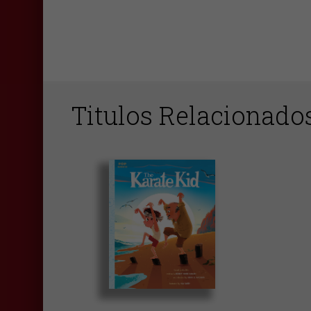
Titulos Relacionado