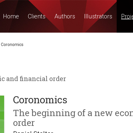
Home
Clients
Authors
Illustrators
Proj
Coronomics
 and financial order
Coronomics
The beginning of a new eco
order