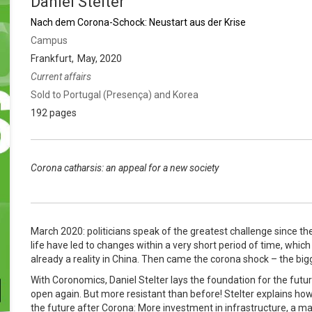
Daniel Stelter
Nach dem Corona-Schock: Neustart aus der Krise
Campus
Frankfurt
May, 2020
Current affairs
Sold to Portugal (Presença) and Korea
192 pages
Corona catharsis: an appeal for a new society
March 2020: politicians speak of the greatest challenge since th
life have led to changes within a very short period of time, wh
already a reality in China. Then came the corona shock – the big
With Coronomics, Daniel Stelter lays the foundation for the futu
open again. But more resistant than before! Stelter explains h
the future after Corona: More investment in infrastructure, a ma