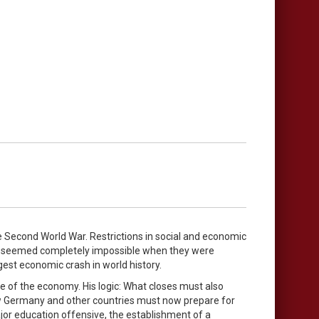
e Second World War. Restrictions in social and economic
ich seemed completely impossible when they were
gest economic crash in world history.
re of the economy. His logic: What closes must also
ow Germany and other countries must now prepare for
jor education offensive, the establishment of a