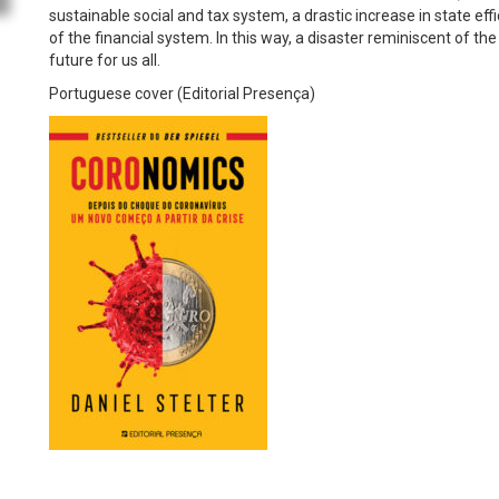
sustainable social and tax system, a drastic increase in state 
of the financial system. In this way, a disaster reminiscent of 
future for us all.
Portuguese cover (Editorial Presença)