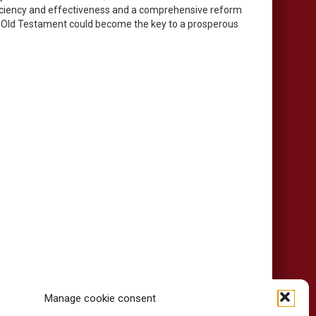
efficiency and effectiveness and a comprehensive reform
the Old Testament could become the key to a prosperous
Manage cookie consent