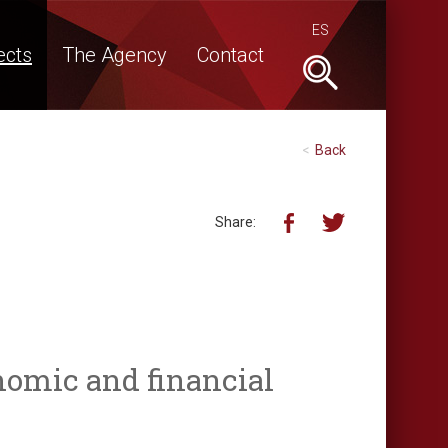
ES
ects
The Agency
Contact
Buscar
Back
Share:
nomic and financial