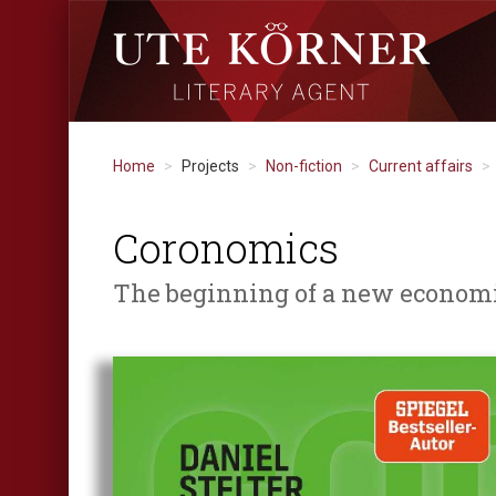
Home
Projects
Non-fiction
Current affairs
Coronomics
The beginning of a new economic