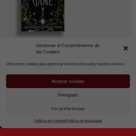
The Traitor’s
Gestionar el Consentimiento de
Game
las Cookies
Scholastic Inc.
Utilizamos cookies para optimizar nuestro sitio web y nuestro servicio.
Aceptar cookies
Denegado
Aviso legal
Ver preferencias
Política de privacidad
Política de cookies
Política de cookies
Política de privacidad
© 2026 Ute Körner Literary Agent, S.L.U.
linkedin
cara
instagram