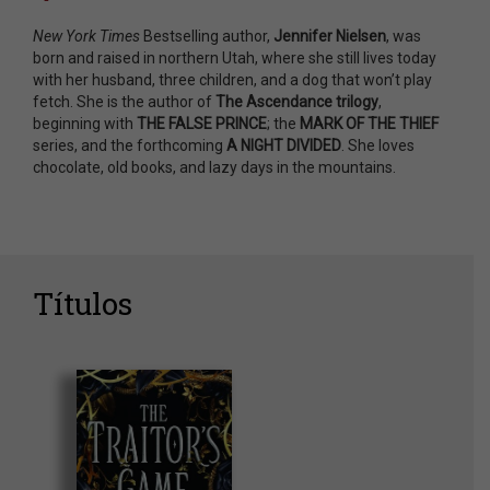
New York Times
Bestselling author,
Jennifer Nielsen
, was
born and raised in northern Utah, where she still lives today
with her husband, three children, and a dog that won’t play
fetch. She is the author of
The Ascendance trilogy
,
beginning with
THE FALSE PRINCE
; the
MARK OF THE THIEF
series, and the forthcoming
A NIGHT DIVIDED
. She loves
chocolate, old books, and lazy days in the mountains.
Títulos