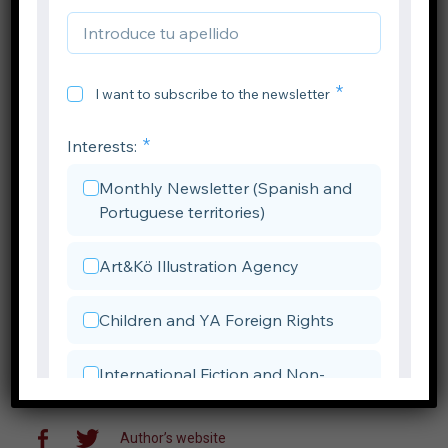
Author’s website