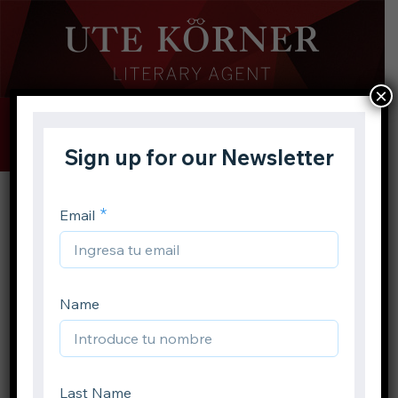
×
Buscar
Toggle
Menu
Inicio
Autores
Jennifer A. Nielsen
Volver atrás
Jennifer A. Nielsen
Compartir en: