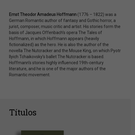
Ernst Theodor Amadeus Hoffmann
(1776 – 1822) was a
German Romantic author of fantasy and Gothic horror, a
jurist, composer, music critic and artist. His stories form the
basis of Jacques Offenbach’s opera The Tales of
Hoffmann, in which Hoffmann appears (heavily
fictionalized) as the hero. He is also the author of the
novella The Nutcracker and the Mouse King, on which Pyotr
Ilyich Tchaikovsky’s ballet The Nutcracker is based.
Hoffmann’s stories highly influenced 19th-century
literature, and he is one of the major authors of the
Romantic movement.
Títulos