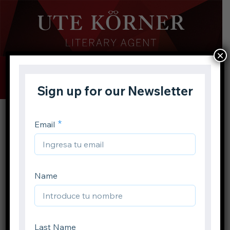
×
Buscar
Toggle
Menu
Inicio
Autores
E. T. A. Hoffmann
Volver atrás
E. T. A. Hoffmann
Compartir en: