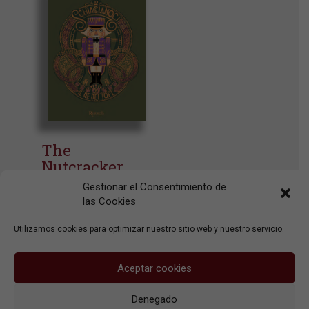
The
Nutcracker
And The
Gestionar el Consentimiento de
Mouse King
las Cookies
Rizzoli
Utilizamos cookies para optimizar nuestro sitio web y nuestro servicio.
Aceptar cookies
Denegado